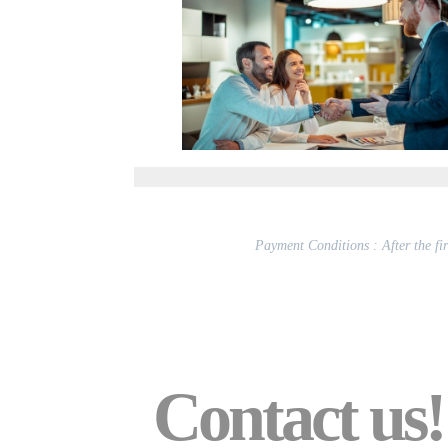
Payment Conditions : After the firs
Contact us!