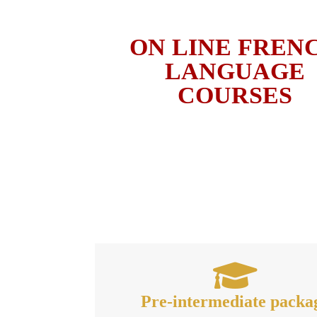
ON LINE FREN
LANGUAGE
COURSES
Pre-intermediate packa