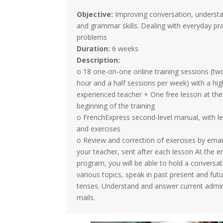
Objective:
Improving conversation, underst
and grammar skills. Dealing with everyday pra
problems
Duration:
6 weeks
Description:
o 18 one-on-one online training sessions (tw
hour and a half sessions per week) with a hig
experienced teacher + One free lesson at the
beginning of the training
o FrenchExpress second-level manual, with l
and exercises
o Review and correction of exercises by emai
your teacher, sent after each lesson At the en
program, you will be able to hold a conversa
various topics, speak in past present and fut
tenses. Understand and answer current admin
mails.