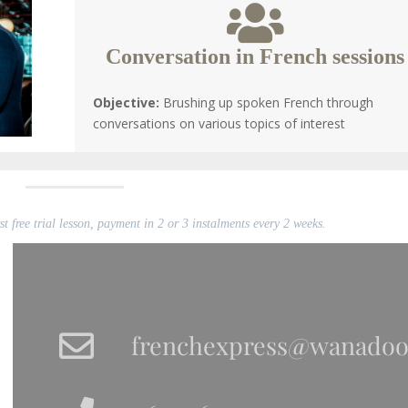
Conversation in French sessions
Objective:
Brushing up spoken French through
conversations on various topics of interest
t free trial lesson, payment in 2 or 3 instalments every 2 weeks.
frenchexpress@wanadoo