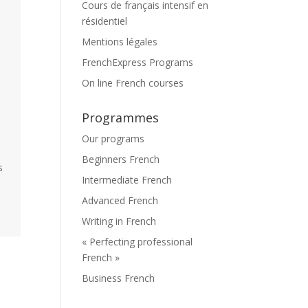
Cours de français intensif en
résidentiel
Mentions légales
FrenchExpress Programs
On line French courses
Programmes
Our programs
Beginners French
s
Intermediate French
Advanced French
Writing in French
« Perfecting professional
French »
Business French