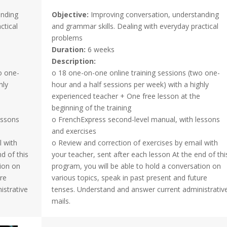
anding
Objective:
Improving conversation, understanding
ctical
and grammar skills. Dealing with everyday practical
problems
Duration:
6 weeks
Description:
o one-
o 18 one-on-one online training sessions (two one-
hly
hour and a half sessions per week) with a highly
experienced teacher + One free lesson at the
beginning of the training
essons
o FrenchExpress second-level manual, with lessons
and exercises
l with
o Review and correction of exercises by email with
d of this
your teacher, sent after each lesson At the end of thi
tion on
program, you will be able to hold a conversation on
ure
various topics, speak in past present and future
istrative
tenses. Understand and answer current administrativ
mails.