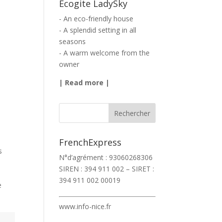
Ecogite LadySky
- An eco-friendly house
- A splendid setting in all
seasons
- A warm welcome from the
owner
|
Read more
|
FrenchExpress
s
N°d’agrément : 93060268306
SIREN : 394 911 002 – SIRET :
394 911 002 00019
e
www.info-nice.fr