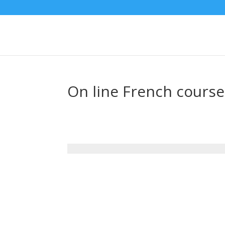
On line French course