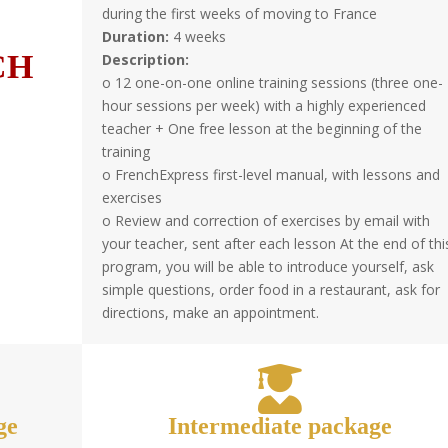
during the first weeks of moving to France
Duration:
4 weeks
CH
Description:
o 12 one-on-one online training sessions (three one-
hour sessions per week) with a highly experienced
teacher + One free lesson at the beginning of the
training
o FrenchExpress first-level manual, with lessons and
exercises
o Review and correction of exercises by email with
your teacher, sent after each lesson At the end of thi
program, you will be able to introduce yourself, ask
simple questions, order food in a restaurant, ask for
directions, make an appointment.
ge
Intermediate package