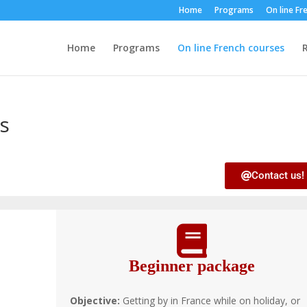
Home
Programs
On line Fr
Home
Programs
On line French courses
R
s
Contact us!
Beginner package
Objective:
Getting by in France while on holiday, or