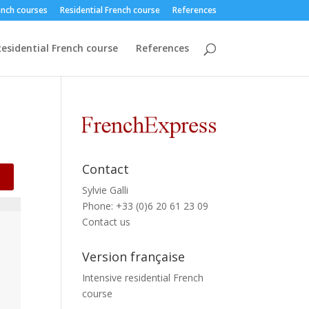
ench courses
Residential French course
References
esidential French course
References
Contact
Sylvie Galli
Phone: +33 (0)6 20 61 23 09
Contact us
Version française
Intensive residential French
course