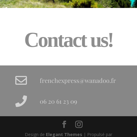
Contact us!
frenchexpress@wanadoo.fr
06 20 61 23 09
Design de
Elegant Themes
| Propulsé par