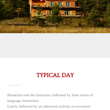
TYPICAL DAY
Breakfast with the instructor, followed by three hours of
language instruction
Lunch, followed by an afternoon activity or excursion