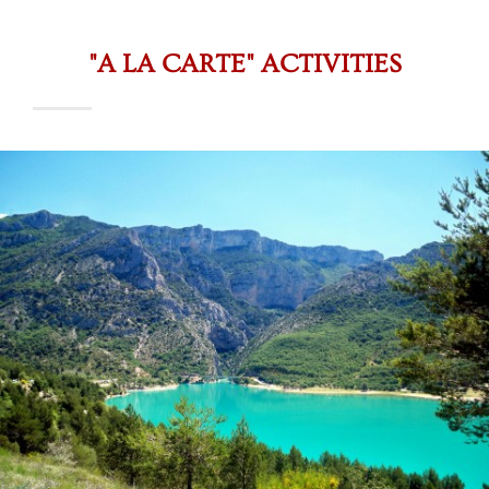
"A LA CARTE" ACTIVITIES