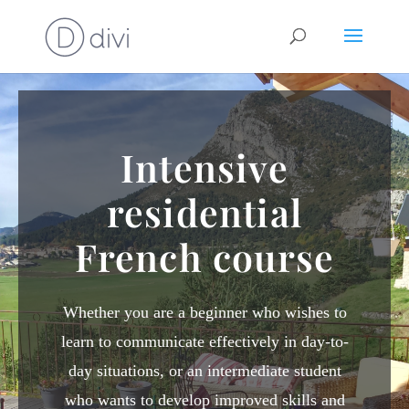
Intensive
residential
French course
Whether you are a beginner who wishes to
learn to communicate effectively in day-to-
day situations, or an intermediate student
who wants to develop improved skills and