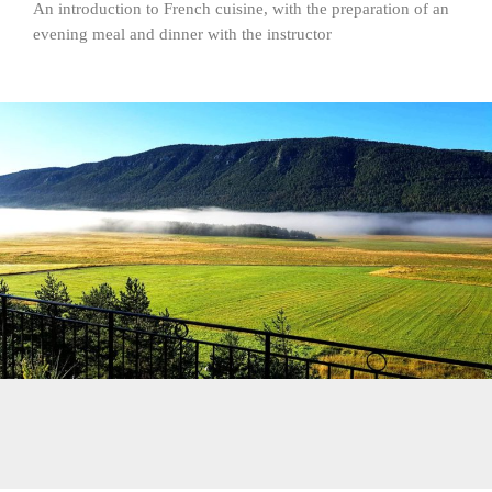
An introduction to French cuisine, with the preparation of an
evening meal and dinner with the instructor