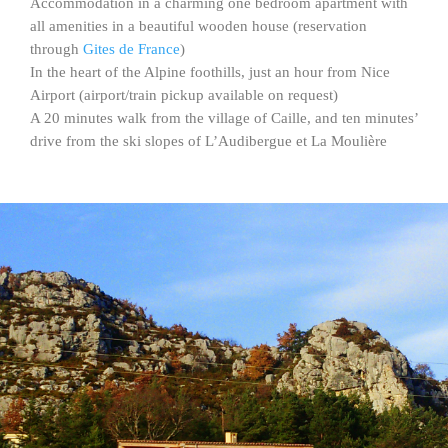
Accommodation in a charming one bedroom apartment with
all amenities in a beautiful wooden house (reservation
through
Gites de France
)
In the heart of the Alpine foothills, just an hour from Nice
Airport (airport/train pickup available on request)
A 20 minutes walk from the village of Caille, and ten minutes’
drive from the ski slopes of L’Audibergue et La Moulière