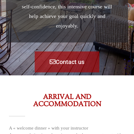
self-confidence, this intensive course will
help achieve your goal quickly and
enjoyably.
Contact us
ARRIVAL AND
ACCOMMODATION
A « welcome dinner » with your instructor